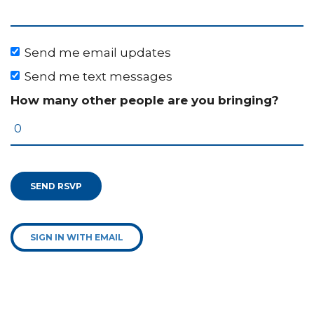
Send me email updates
Send me text messages
How many other people are you bringing?
SIGN IN WITH EMAIL