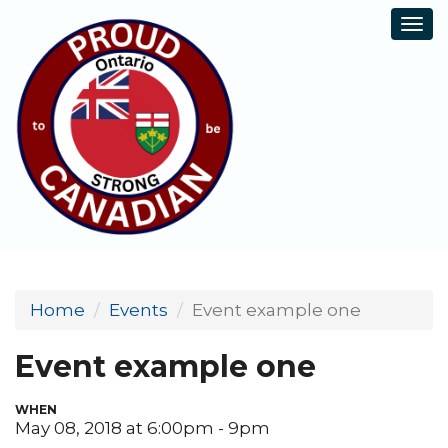
Tog
navi
Home
Events
Event example one
Event example one
WHEN
May 08, 2018 at 6:00pm - 9pm