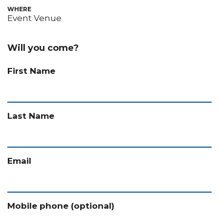
WHERE
Event Venue
Will you come?
First Name
Last Name
Email
Mobile phone (optional)